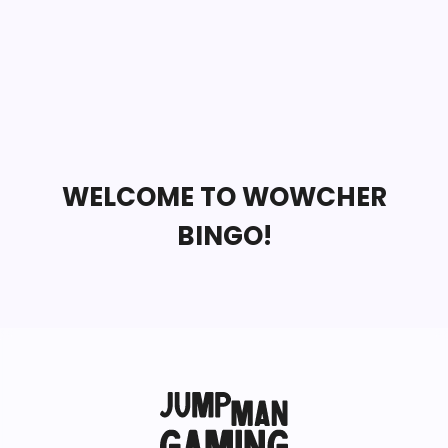
WELCOME TO WOWCHER
BINGO!