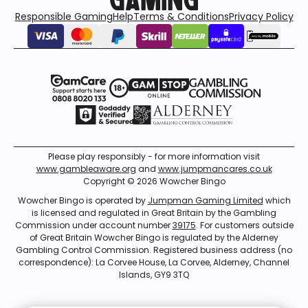
Responsible Gaming
Help
Terms & Conditions
Privacy Policy
Please play responsibly - for more information visit
www.gambleaware.org
and
www.jumpmancares.co.uk
Copyright © 2026 Wowcher Bingo
Wowcher Bingo is operated by
Jumpman Gaming Limited
which
is licensed and regulated in Great Britain by the Gambling
Commission under account number
39175
. For customers outside
of Great Britain Wowcher Bingo is regulated by the Alderney
Gambling Control Commission. Registered business address (no
correspondence): La Corvee House, La Corvee, Alderney, Channel
Islands, GY9 3TQ