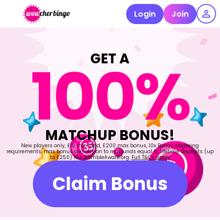
Login
Join
GET A
100%
MATCHUP BONUS!
New players only, £10 min fund, £200 max bonus, 10x Bonus wagering
requirements, max bonus conversion to real funds equal to lifetime deposits (up
to £250) 18+ GambleAware.org.
Full T&Cs apply
Claim Bonus