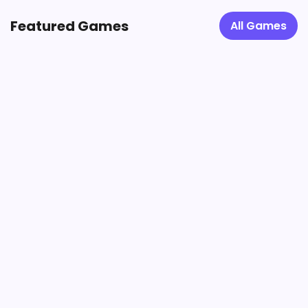
Featured Games
All Games