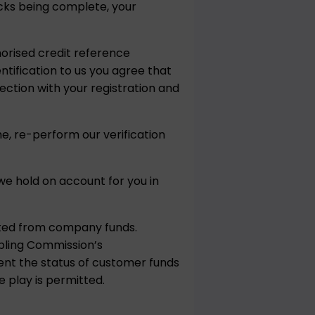
hecks being complete, your
horised credit reference
ntification to us you agree that
ction with your registration and
e, re-perform our verification
e hold on account for you in
ated from company funds.
bling Commission’s
vent the status of customer funds
 play is permitted.