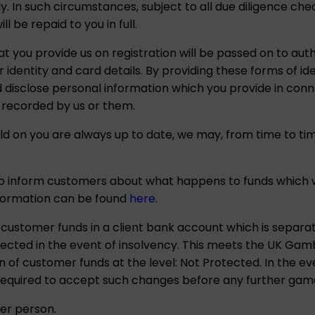
ely. In such circumstances, subject to all due diligence c
 be repaid to you in full.
at you provide us on registration will be passed on to aut
 identity and card details. By providing these forms of ide
disclose personal information which you provide in conne
 recorded by us or them.
d on you are always up to date, we may, from time to tim
to inform customers about what happens to funds which w
nformation can be found
here
.
ustomer funds in a client bank account which is separ
cted in the event of insolvency. This meets the UK Gam
 of customer funds at the level: Not Protected. In the e
 required to accept such changes before any further game
er person.