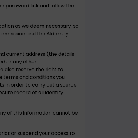
en password link and follow the
ication as we deem necessary, so
Commission and the Alderney
and current address (the details
hod or any other
 also reserve the right to
se terms and conditions you
s in order to carry out a source
cure record of all identity
ny of this information cannot be
trict or suspend your access to