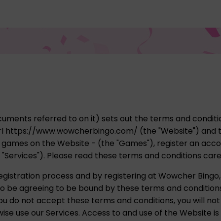
uments referred to on it) sets out the terms and conditio
l https://www.wowcherbingo.com/ (the "Website") and t
ay games on the Website - (the "Games"), register an acc
r "Services"). Please read these terms and conditions care
gistration process and by registering at Wowcher Bingo,
lso be agreeing to be bound by these terms and condition
ou do not accept these terms and conditions, you will not
se use our Services. Access to and use of the Website is