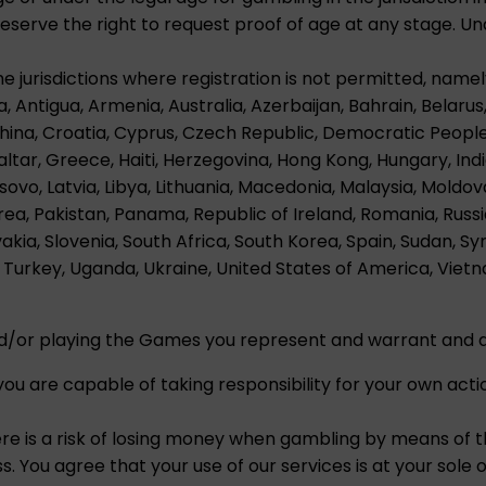
erve the right to request proof of age at any stage. Und
he jurisdictions where registration is not permitted, namel
a, Antigua, Armenia, Australia, Azerbaijan, Bahrain, Belarus,
China, Croatia, Cyprus, Czech Republic, Democratic Peopl
ltar, Greece, Haiti, Herzegovina, Hong Kong, Hungary, India, 
ovo, Latvia, Libya, Lithuania, Macedonia, Malaysia, Mold
ea, Pakistan, Panama, Republic of Ireland, Romania, Russi
vakia, Slovenia, South Africa, South Korea, Spain, Sudan, Sy
Turkey, Uganda, Ukraine, United States of America, Viet
nd/or playing the Games you represent and warrant and a
ou are capable of taking responsibility for your own acti
ere is a risk of losing money when gambling by means of 
. You agree that your use of our services is at your sole op