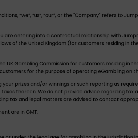
itions, “we”, “us”, “our”, or the "Company" refers to J
ou are entering into a contractual relationship with Jum
t laws of the United Kingdom (for customers residing in t
the UK Gambling Commission for customers residing in th
customers for the purpose of operating eGambling on t
g your prizes and/or winnings or such reporting as require
le taxes thereon. We do not provide advice regarding tax
ing tax and legal matters are advised to contact appropr
ment are in GMT.
e or under the legal age for gambling in the jurisdiction 