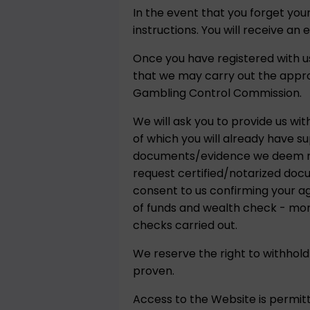
In the event that you forget yo
instructions. You will receive an 
Once you have registered with us
that we may carry out the appr
Gambling Control Commission.
We will ask you to provide us wit
of which you will already have s
documents/evidence we deem nece
request certified/notarized doc
consent to us confirming your a
of funds and wealth check - more
checks carried out.
We reserve the right to withhold
proven.
Access to the Website is permitt