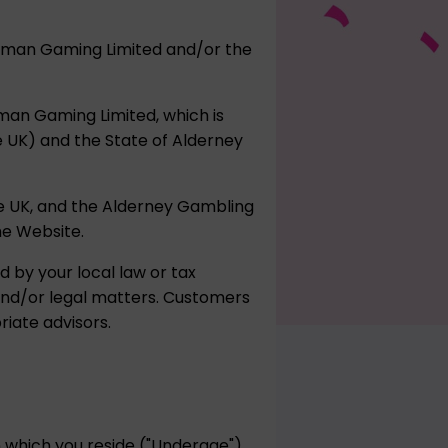
umpman Gaming Limited and/or the
pman Gaming Limited, which is
he UK) and the State of Alderney
e UK, and the Alderney Gambling
he Website.
d by your local law or tax
 and/or legal matters. Customers
iate advisors.
in which you reside ("Underage")