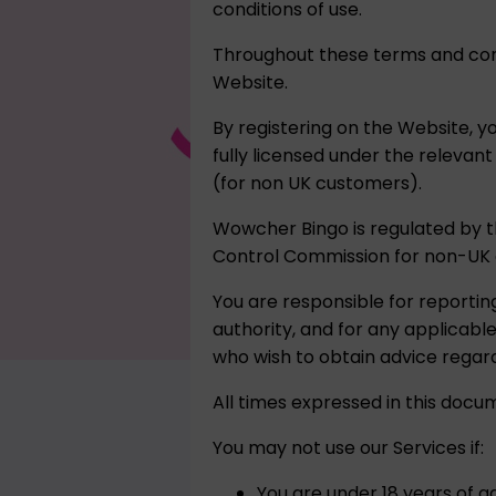
conditions of use.
Throughout these terms and cond
Website.
By registering on the Website, y
fully licensed under the relevan
(for non UK customers).
Wowcher Bingo is regulated by 
Control Commission for non-UK 
You are responsible for reportin
authority, and for any applicab
who wish to obtain advice regard
All times expressed in this docu
You may not use our Services if:
You are under 18 years of ag