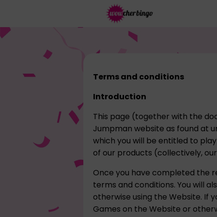
Terms and conditions
Introduction
This page (together with the doc
Jumpman website as found at ur
which you will be entitled to pl
of our products (collectively, ou
Once you have completed the re
terms and conditions. You will a
otherwise using the Website. If y
Games on the Website or otherwi