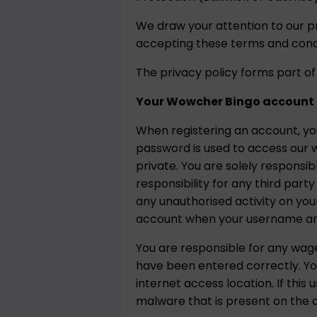
We draw your attention to our p
accepting these terms and condi
The privacy policy forms part of
Your Wowcher Bingo account
When registering an account, y
password is used to access our w
private. You are solely responsi
responsibility for any third par
any unauthorised activity on you
account when your username and
You are responsible for any wa
have been entered correctly. Yo
internet access location. If th
malware that is present on the c