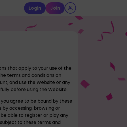
Login
Join
ns that apply to your use of the
he terms and conditions on
ount, and use the Website or any
fully before using the Website.
 you agree to be bound by these
s by accessing, browsing or
 be able to register or play any
 subject to these terms and