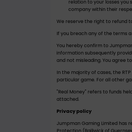
relation to your losses yo
company within their respec
We reserve the right to refund t
If you breach any of the terms a
You hereby confirm to Jumpman G
information subsequently provi
and not misleading. You agree t
In the majority of cases, the RTP
particular game. For all other g
"Real Money" refers to funds he
attached.
Privacy policy
Jumpman Gaming Limited has reg
Protection (Bailiwick of Guernsey