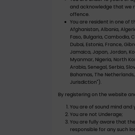
and acknowledge that we res
offence.
You are resident in one of t
Afghanistan, Albania, Algeri
Faso, Bulgaria, Cambodia, 
Dubai, Estonia, France, Gibra
Jamaica, Japan, Jordan, Kos
Myanmar, Nigeria, North Kor
Arabia, Senegal, Serbia, Slo
Bahamas, The Netherlands, 
Jurisdiction").
By registering on the website a
You are of sound mind and y
You are not Underage;
You are fully aware that th
responsible for any such loss