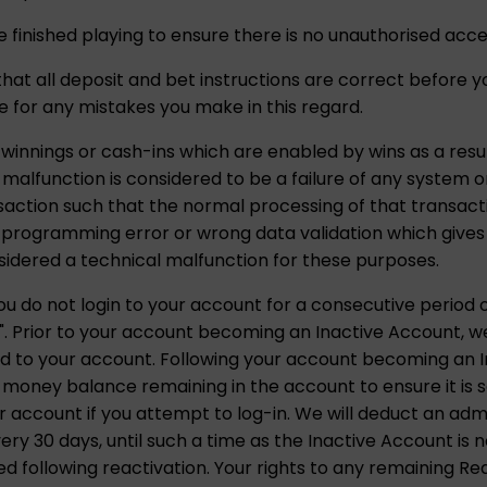
 finished playing to ensure there is no unauthorised acce
k that all deposit and bet instructions are correct before
ble for any mistakes you make in this regard.
 winnings or cash-ins which are enabled by wins as a resul
l malfunction is considered to be a failure of any system
nsaction such that the normal processing of that transact
rogramming error or wrong data validation which gives d
sidered a technical malfunction for these purposes.
u do not login to your account for a consecutive period o
. Prior to your account becoming an Inactive Account, we w
d to your account. Following your account becoming an In
 money balance remaining in the account to ensure it is 
 account if you attempt to log-in. We will deduct an adm
y 30 days, until such a time as the Inactive Account is no
 following reactivation. Your rights to any remaining Re