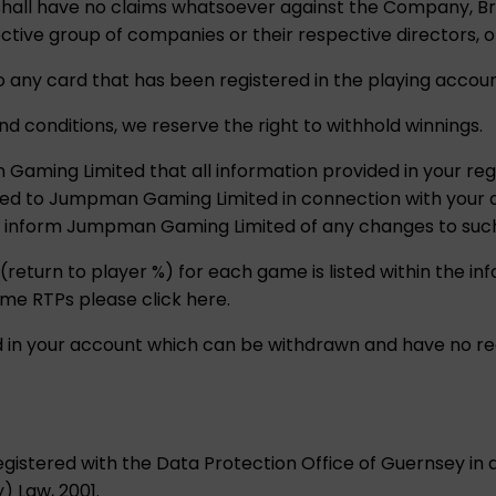
u shall have no claims whatsoever against the Company, 
tive group of companies or their respective directors, o
o any card that has been registered in the playing accoun
nd conditions, we reserve the right to withhold winnings.
aming Limited that all information provided in your regi
ded to Jumpman Gaming Limited in connection with your 
o inform Jumpman Gaming Limited of any changes to such
 (return to player %) for each game is listed within the i
ame RTPs please click here.
ld in your account which can be withdrawn and have no re
istered with the Data Protection Office of Guernsey in
) Law, 2001.