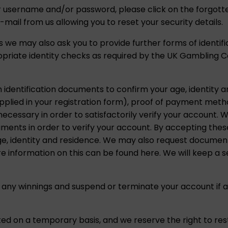
ur username and/or password, please click on the forgott
e-mail from us allowing you to reset your security details.
 we may also ask you to provide further forms of identif
opriate identity checks as required by the UK Gambling 
h identification documents to confirm your age, identity 
upplied in your registration form), proof of payment met
ssary in order to satisfactorily verify your account. We
uments in order to verify your account. By accepting the
ge, identity and residence. We may also request document
 information on this can be found here. We will keep a se
 any winnings and suspend or terminate your account if a
ed on a temporary basis, and we reserve the right to res