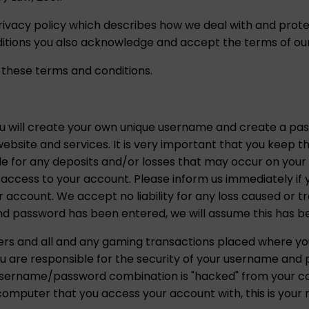
rivacy policy which describes how we deal with and prote
tions you also acknowledge and accept the terms of our 
 these terms and conditions.
ou will create your own unique username and create a p
ebsite and services. It is very important that you keep t
ble for any deposits and/or losses that may occur on you
ty access to your account. Please inform us immediately i
r account. We accept no liability for any loss caused or 
 password has been entered, we will assume this has b
gers and all and any gaming transactions placed where 
u are responsible for the security of your username and
is username/password combination is "hacked" from your c
omputer that you access your account with, this is your re