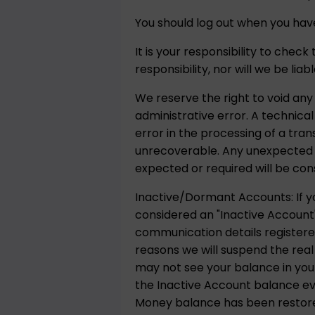
You should log out when you have
It is your responsibility to chec
responsibility, nor will we be lia
We reserve the right to void any
administrative error. A technica
error in the processing of a tra
unrecoverable. Any unexpected p
expected or required will be con
Inactive/Dormant Accounts: If yo
considered an "Inactive Account"
communication details registere
reasons we will suspend the real
may not see your balance in your
the Inactive Account balance ever
Money balance has been restored