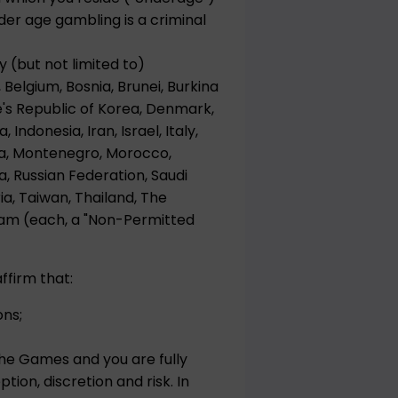
er age gambling is a criminal
y (but not limited to)
 Belgium, Bosnia, Brunei, Burkina
e's Republic of Korea, Denmark,
Indonesia, Iran, Israel, Italy,
ova, Montenegro, Morocco,
a, Russian Federation, Saudi
ria, Taiwan, Thailand, The
nam (each, a "Non-Permitted
ffirm that:
ons;
the Games and you are fully
tion, discretion and risk. In