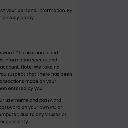
ct your personal information. By
privacy policy.
assword. The username and
his information secure and
r account. Note: We take no
f you suspect that there has been
transactions made on your
een entered by you.
your username and password
 password on your own PC or
omputer, due to any viruses or
sponsibility.