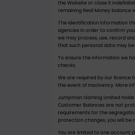
the Website or close it indefinit
remaining Real Money balance will
The identification information th
agencies in order to confirm your
we may process, use, record and 
that such personal data may be
To ensure the information we hol
checks.
We are required by our licence 
the event of insolvency. More i
Jumpman Gaming Limited holds c
Customer Balances are not prote
requirements for the segregation
protection changes, you will be
You are limited to one account p