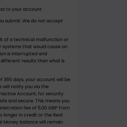
ss to your account.
 you submit. We do not accept
t of a technical malfunction or
 or systems that would cause an
ion is interrupted and
ifferent results than what is
f 365 days, your account will be
ill notify you via the
active Account, for security
safe and secure. This means you
inistration fee of 5.00 GBP from
 longer in credit or the Real
al Money balance will remain