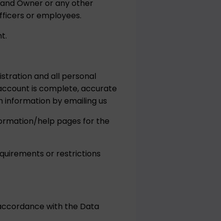
Brand Owner or any other
fficers or employees.
t.
stration and all personal
account is complete, accurate
 information by emailing us
nformation/help pages for the
quirements or restrictions
 accordance with the Data