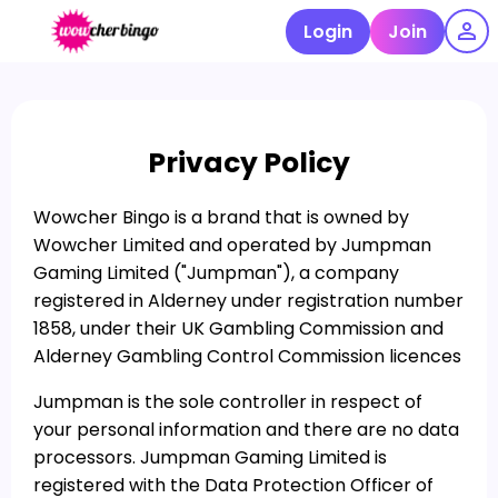
Login
Join
Privacy Policy
Wowcher Bingo is a brand that is owned by
Wowcher Limited and operated by Jumpman
Gaming Limited ("Jumpman"), a company
registered in Alderney under registration number
1858, under their UK Gambling Commission and
Alderney Gambling Control Commission licences
Jumpman is the sole controller in respect of
your personal information and there are no data
processors. Jumpman Gaming Limited is
registered with the Data Protection Officer of