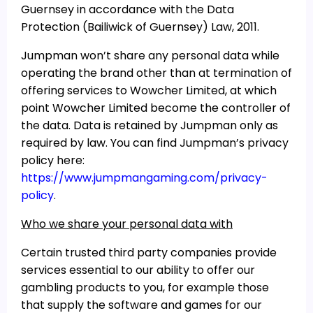
Guernsey in accordance with the Data
Protection (Bailiwick of Guernsey) Law, 2011.
Jumpman won’t share any personal data while
operating the brand other than at termination of
offering services to Wowcher Limited, at which
point Wowcher Limited become the controller of
the data. Data is retained by Jumpman only as
required by law. You can find Jumpman’s privacy
policy here:
https://www.jumpmangaming.com/privacy-
policy
.
Who we share your personal data with
Certain trusted third party companies provide
services essential to our ability to offer our
gambling products to you, for example those
that supply the software and games for our