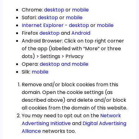
Chrome:
desktop
or
mobile
Safari:
desktop
or
mobile
Internet Explorer
-
desktop
or
mobile
Firefox
desktop
and
Android
Android Browser: Click on top right corner
of the app (labelled with “More” or three
dots) > Settings > Privacy
Opera:
desktop and mobile
Silk:
mobile
Remove and/or block cookies from this
domain. Open the cookie settings (as
described above) and delete and/or block
all cookies from the domain of this website.
You may need to opt out on the
Network
Advertising Initiative
and
Digital Advertising
Alliance
networks too.