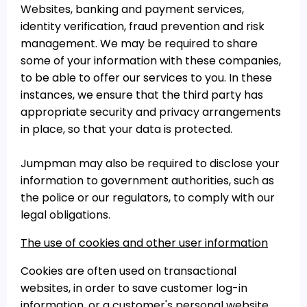
Websites, banking and payment services,
identity verification, fraud prevention and risk
management. We may be required to share
some of your information with these companies,
to be able to offer our services to you. In these
instances, we ensure that the third party has
appropriate security and privacy arrangements
in place, so that your data is protected.
Jumpman may also be required to disclose your
information to government authorities, such as
the police or our regulators, to comply with our
legal obligations.
The use of cookies and other user information
Cookies are often used on transactional
websites, in order to save customer log-in
information, or a customer's personal website