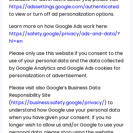
https://adssettings.google.com/authenticated
to view or turn off ad personalization options.
Learn more on how Google Ads work here:
https://safety.google/privacy/ads-and-data/?
hl=en
Please only use this website if you consent to the
use of your personal data and the data collected
by Google Analytics and Google Ads cookies for
personalization of advertisement.
Please visit also Google’s Business Data
Responsibility Site
(
https://business.safety.google/privacy/
) to
understand how Google use your personal data
when you have given your consent. If you no
longer wish to allow us and/or Google to use your
personal data, please stop using the website,