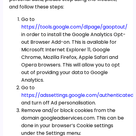
and follow these steps:
Go to
https://tools.google.com/dlpage/gaoptout/
in order to install the Google Analytics Opt-
out Browser Add-on. This is available for
Microsoft Internet Explorer 11, Google
Chrome, Mozilla Firefox, Apple Safari and
Opera browsers. This will allow you to opt
out of providing your data to Google
Analytics.
Go to
https://adssettings.google.com/authenticated
and turn off Ad personalisation.
Remove and/or block cookies from the
domain googleadservices.com. This can be
done in your browser’s Cookie settings
under the Settings menu: