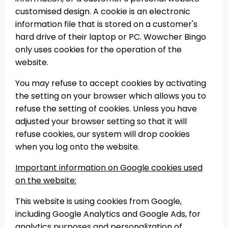
customised design. A cookie is an electronic
information file that is stored on a customer's
hard drive of their laptop or PC. Wowcher Bingo
only uses cookies for the operation of the
website.
You may refuse to accept cookies by activating
the setting on your browser which allows you to
refuse the setting of cookies. Unless you have
adjusted your browser setting so that it will
refuse cookies, our system will drop cookies
when you log onto the website.
Important information on Google cookies used
on the website:
This website is using cookies from Google,
including Google Analytics and Google Ads, for
analytics purposes and personalization of