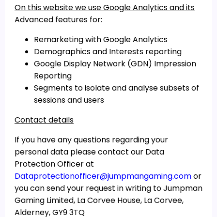
On this website we use Google Analytics and its
Advanced features for:
Remarketing with Google Analytics
Demographics and Interests reporting
Google Display Network (GDN) Impression
Reporting
Segments to isolate and analyse subsets of
sessions and users
Contact details
If you have any questions regarding your
personal data please contact our Data
Protection Officer at
Dataprotectionofficer@jumpmangaming.com
or
you can send your request in writing to Jumpman
Gaming Limited, La Corvee House, La Corvee,
Alderney, GY9 3TQ