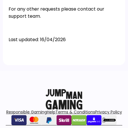
For any other requests please contact our
support team.
Last updated: 16/04/2026
Responsible Gaming
Help
Terms & Conditions
Privacy Policy