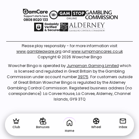
Please play responsibly - for more information visit
www.gambleaware.org
and
www.jumpmancares.co.uk
Copyright © 2026 Wowcher Bingo
Wowcher Bingo is operated by
Jumpman Gaming Limited
which
is licensed and regulated in Great Britain by the Gambling
Commission under account number
39175
. For customers outside
of Great Britain Wowcher Bingo is regulated by the Alderney
Gambling Control Commission. Registered business address (no
correspondence): La Corvee House, La Corvee, Alderney, Channel
Islands, GY9 3TQ
Club
Bonuses
Wheel
Inbox
Home