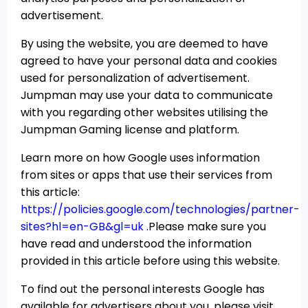
advertisement.
By using the website, you are deemed to have
agreed to have your personal data and cookies
used for personalization of advertisement.
Jumpman may use your data to communicate
with you regarding other websites utilising the
Jumpman Gaming license and platform.
Learn more on how Google uses information
from sites or apps that use their services from
this article:
https://policies.google.com/technologies/partner-
sites?hl=en-GB&gl=uk .
Please make sure you
have read and understood the information
provided in this article before using this website.
To find out the personal interests Google has
available for advertisers about you, please visit