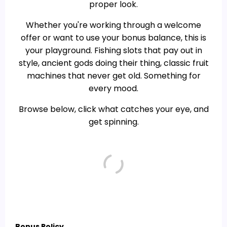
proper look.
Whether you're working through a welcome
offer or want to use your bonus balance, this is
your playground. Fishing slots that pay out in
style, ancient gods doing their thing, classic fruit
machines that never get old. Something for
every mood.
Browse below, click what catches your eye, and
get spinning.
Bonus Policy