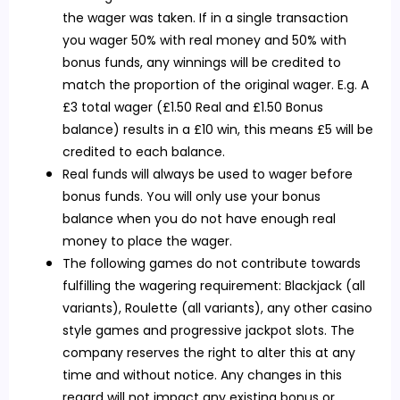
the wager was taken. If in a single transaction
you wager 50% with real money and 50% with
bonus funds, any winnings will be credited to
match the proportion of the original wager. E.g. A
£3 total wager (£1.50 Real and £1.50 Bonus
balance) results in a £10 win, this means £5 will be
credited to each balance.
Real funds will always be used to wager before
bonus funds. You will only use your bonus
balance when you do not have enough real
money to place the wager.
The following games do not contribute towards
fulfilling the wagering requirement: Blackjack (all
variants), Roulette (all variants), any other casino
style games and progressive jackpot slots. The
company reserves the right to alter this at any
time and without notice. Any changes in this
regard will not impact any existing bonus or