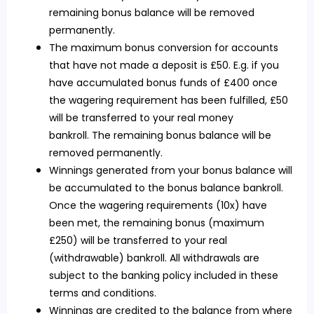
remaining bonus balance will be removed
permanently.
The maximum bonus conversion for accounts
that have not made a deposit is £50. E.g. if you
have accumulated bonus funds of £400 once
the wagering requirement has been fulfilled, £50
will be transferred to your real money
bankroll. The remaining bonus balance will be
removed permanently.
Winnings generated from your bonus balance will
be accumulated to the bonus balance bankroll.
Once the wagering requirements (10x) have
been met, the remaining bonus (maximum
£250) will be transferred to your real
(withdrawable) bankroll. All withdrawals are
subject to the banking policy included in these
terms and conditions.
Winnings are credited to the balance from where