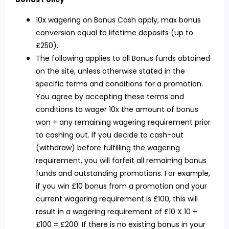
10x wagering on Bonus Cash apply, max bonus
conversion equal to lifetime deposits (up to
£250).
The following applies to all Bonus funds obtained
on the site, unless otherwise stated in the
specific terms and conditions for a promotion.
You agree by accepting these terms and
conditions to wager 10x the amount of bonus
won + any remaining wagering requirement prior
to cashing out. If you decide to cash-out
(withdraw) before fulfilling the wagering
requirement, you will forfeit all remaining bonus
funds and outstanding promotions. For example,
if you win £10 bonus from a promotion and your
current wagering requirement is £100, this will
result in a wagering requirement of £10 X 10 +
£100 = £200. If there is no existing bonus in your