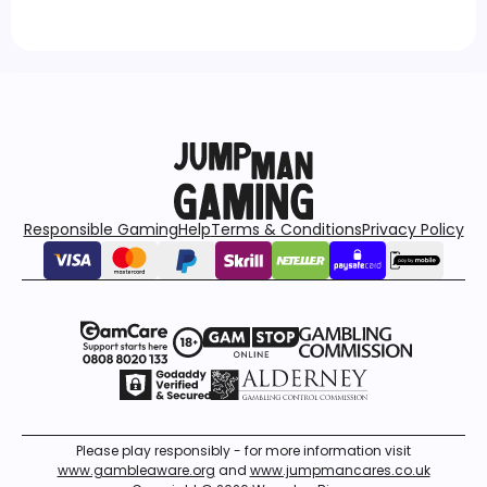
Responsible Gaming
Help
Terms & Conditions
Privacy Policy
Please play responsibly - for more information visit
www.gambleaware.org
and
www.jumpmancares.co.uk