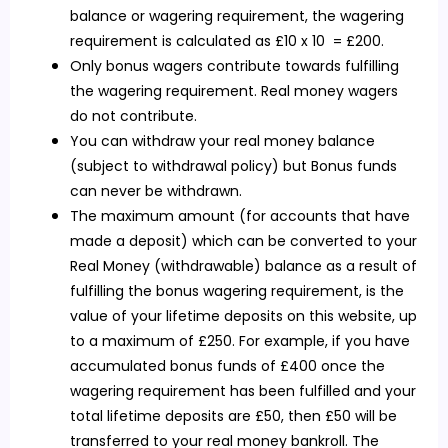
balance or wagering requirement, the wagering
requirement is calculated as £10 x 10 = £200.
Only bonus wagers contribute towards fulfilling
the wagering requirement. Real money wagers
do not contribute.
You can withdraw your real money balance
(subject to withdrawal policy) but Bonus funds
can never be withdrawn.
The maximum amount (for accounts that have
made a deposit) which can be converted to your
Real Money (withdrawable) balance as a result of
fulfilling the bonus wagering requirement, is the
value of your lifetime deposits on this website, up
to a maximum of £250. For example, if you have
accumulated bonus funds of £400 once the
wagering requirement has been fulfilled and your
total lifetime deposits are £50, then £50 will be
transferred to your real money bankroll. The