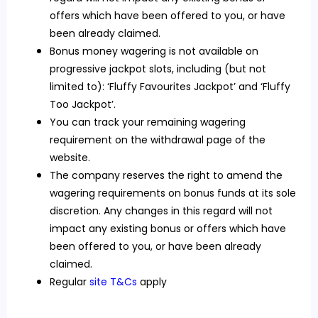
offers which have been offered to you, or have
been already claimed.
Bonus money wagering is not available on
progressive jackpot slots, including (but not
limited to): ‘Fluffy Favourites Jackpot’ and ‘Fluffy
Too Jackpot’.
You can track your remaining wagering
requirement on the withdrawal page of the
website.
The company reserves the right to amend the
wagering requirements on bonus funds at its sole
discretion. Any changes in this regard will not
impact any existing bonus or offers which have
been offered to you, or have been already
claimed.
Regular
site T&Cs
apply