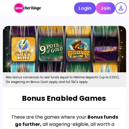
Login
Join
Max bonus conversion to real funds equal to lifetime deposits (up to £250),
10x wagering on Bonus Cash apply and full T&Cs apply
Bonus Enabled Games
These are the games where your
Bonus funds
go further,
all wagering-eligible, all worth a